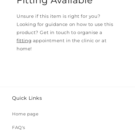
Fitting Available
Unsure if this item is right for you?
Looking for guidance on how to use this
product? Get in touch to organise a
fitting
appointment in the clinic or at
home!
Quick Links
Home page
FAQ's