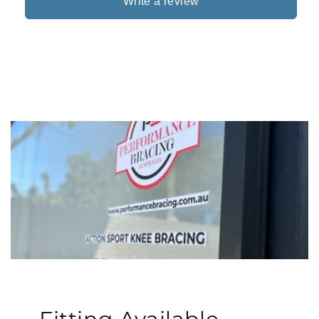
Write a review