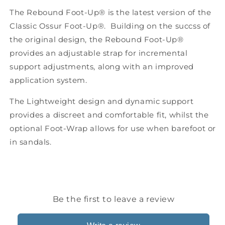
attachment
attachment
The Rebound Foot-Up® is the latest version of the
kit)
kit)
Classic Ossur Foot-Up®. Building on the succss of
the original design, the Rebound Foot-Up®
provides an adjustable strap for incremental
support adjustments, along with an improved
application system.
The Lightweight design and dynamic support
provides a discreet and comfortable fit, whilst the
optional Foot-Wrap allows for use when barefoot or
in sandals.
Be the first to leave a review