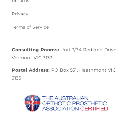
Returns
Privacy
Terms of Service
Consulting Rooms:
Unit 3/34 Redland Drive
Vermont VIC 3133
Postal Address:
PO Box 551, Heathmont VIC
3135