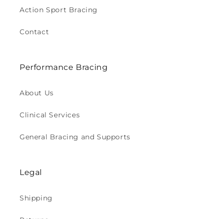
Action Sport Bracing
Contact
Performance Bracing
About Us
Clinical Services
General Bracing and Supports
Legal
Shipping