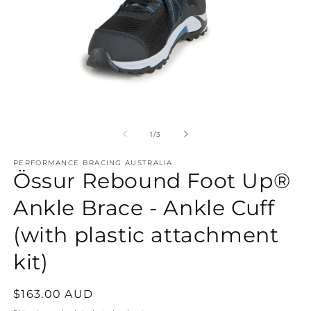
Open
O
media
m
1
2
of
1
/
3
in
in
modal
m
PERFORMANCE BRACING AUSTRALIA
Össur Rebound Foot Up®
Ankle Brace - Ankle Cuff
(with plastic attachment
kit)
Regular
$163.00 AUD
price