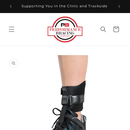
Skip to
xt
Supporting You In the Clinic and Trackside
content
Cart
Skip to
product
information